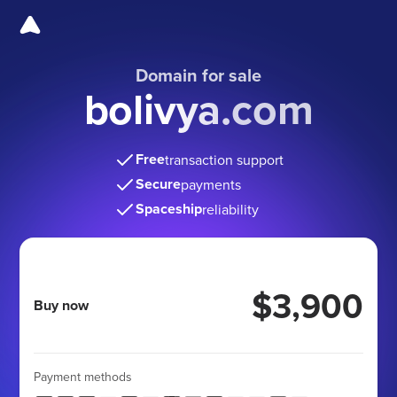
Domain for sale
bolivya.com
Free
transaction support
Secure
payments
Spaceship
reliability
$3,900
Buy now
Payment methods