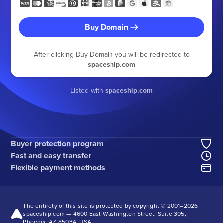
Buy Domain
After clicking Buy Domain you will be redirected to
spaceship.com
Listed with
spaceship.com
Buyer protection program
Fast and easy transfer
Flexible payment methods
The entirety of this site is protected by copyright © 2001–
2026
spaceship.com — 4600 East Washington Street, Suite 305,
Phoenix, AZ 85034, USA